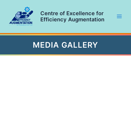
Skip
to
Centre of Excellence for
content
Efficiency Augmentation
Main
Men
MEDIA GALLERY