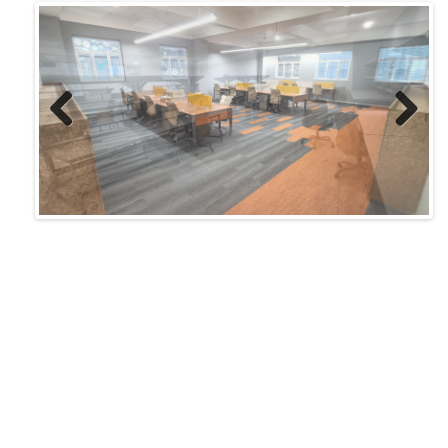
Previ
Next
ous